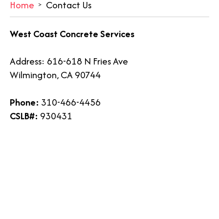
Home
Contact Us
West Coast Concrete Services
Address: 616-618 N Fries Ave
Wilmington, CA 90744
Phone:
310-466-4456
CSLB#:
930431