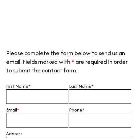
Please complete the form below to send us an
email. Fields marked with
*
are required in order
to submit the contact form.
First Name
*
Last Name
*
Email
*
Phone
*
Address