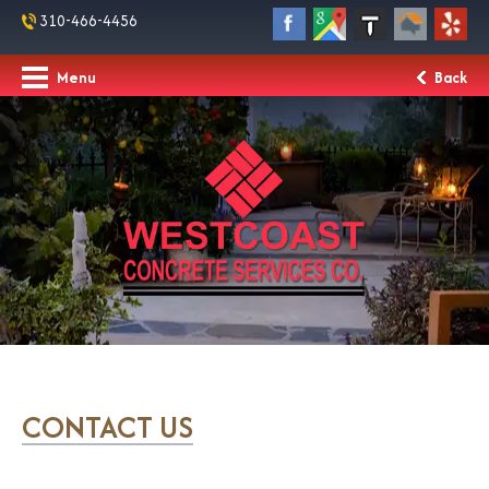
310-466-4456
Menu
Back
CONTACT US