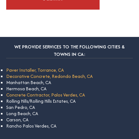
WE PROVIDE SERVICES TO THE FOLLOWING CITIES &
TOWNS IN CA:
Paver Installer, Torrance, CA
Decorative Concrete, Redondo Beach, CA
Manhattan Beach, CA
Hermosa Beach, CA
Concrete Contractor, Palos Verdes, CA
Rolling Hills/Rolling Hills Estates, CA
San Pedro, CA
Long Beach, CA
Carson, CA
Rancho Palos Verdes, CA