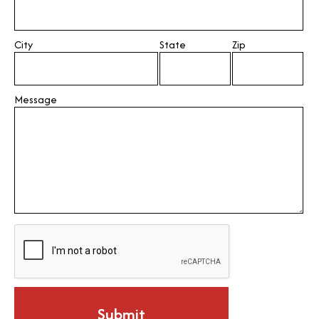
City
State
Zip
Message