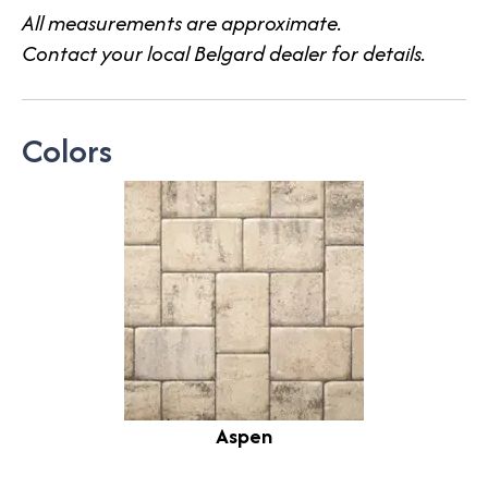
All measurements are approximate.
Contact your local Belgard dealer for details.
Colors
Aspen