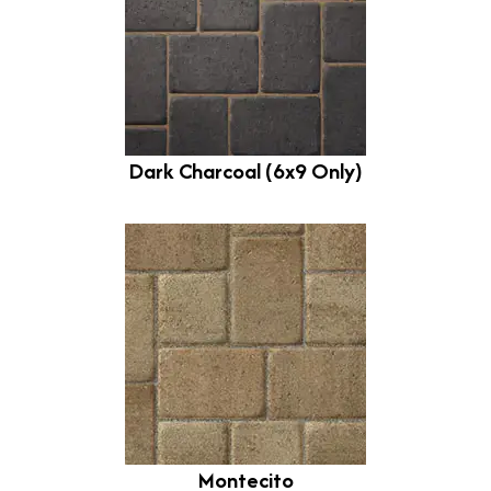
Dark Charcoal (6x9 Only)
Montecito