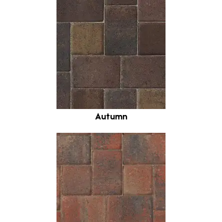
Autumn