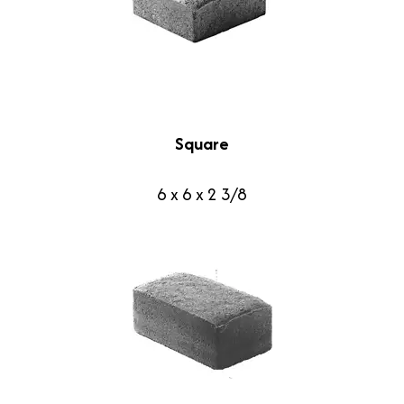
Square
6 x 6 x 2 3/8