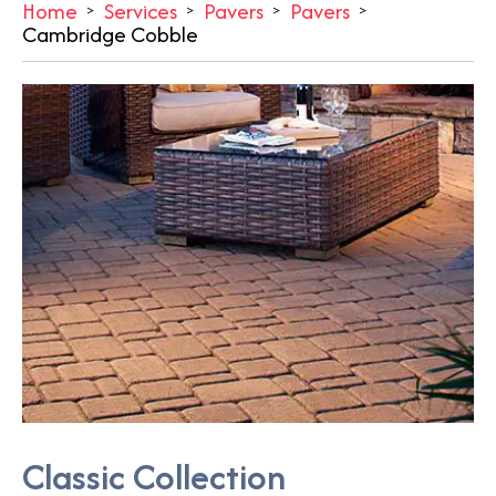
Home
Services
Pavers
Pavers
Cambridge Cobble
Classic Collection