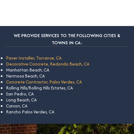
WE PROVIDE SERVICES TO THE FOLLOWING CITIES &
TOWNS IN CA:
Paver Installer, Torrance, CA
Decorative Concrete, Redondo Beach, CA
Manhattan Beach, CA
Hermosa Beach, CA
Concrete Contractor, Palos Verdes, CA
Rolling Hills/Rolling Hills Estates, CA
San Pedro, CA
Long Beach, CA
Carson, CA
Rancho Palos Verdes, CA