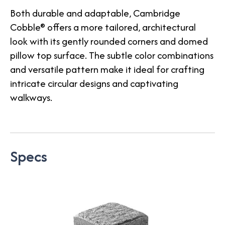
Both durable and adaptable, Cambridge
Cobble® offers a more tailored, architectural
look with its gently rounded corners and domed
pillow top surface. The subtle color combinations
and versatile pattern make it ideal for crafting
intricate circular designs and captivating
walkways.
Specs