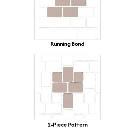
Running Bond
2-Piece Pattern