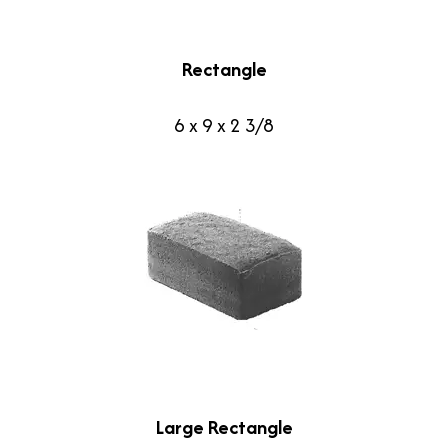
Rectangle
6 x 9 x 2 3/8
Large Rectangle