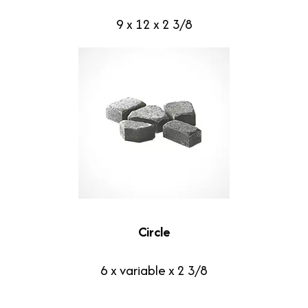
9 x 12 x 2 3/8
Circle
6 x variable x 2 3/8