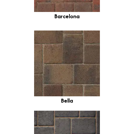
Barcelona
Bella