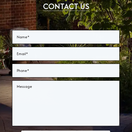
CONTACT US