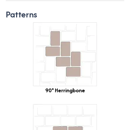
Patterns
90° Herringbone