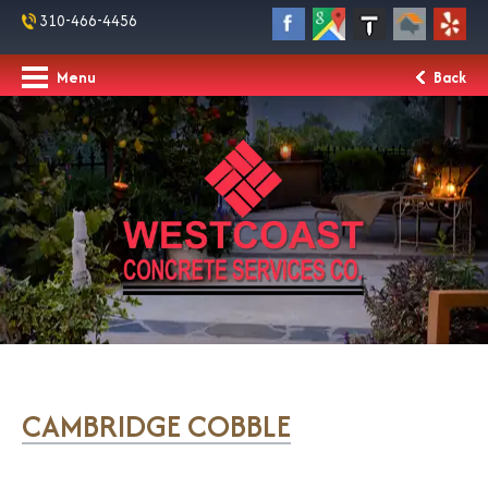
310-466-4456
Menu
Back
CAMBRIDGE COBBLE