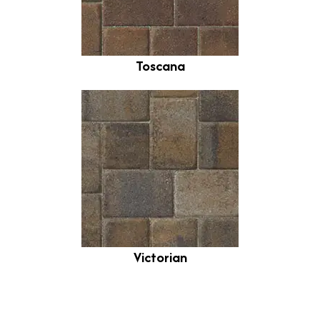
Toscana
Victorian