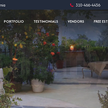
rnia
310-466-4456
PORTFOLIO
TESTIMONIALS
VENDORS
FREE ES