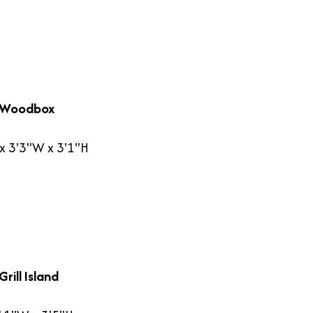
 Woodbox
x 3'3"W x 3'1"H
rill Island