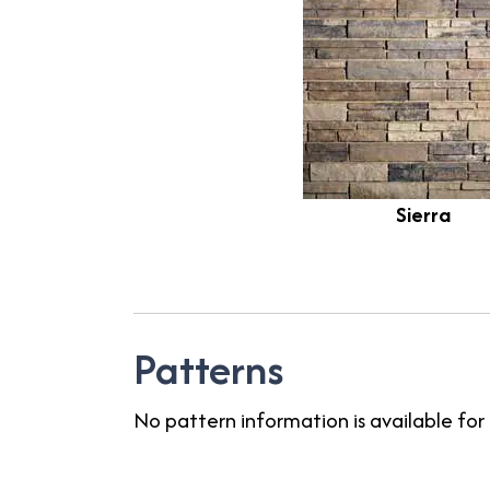
Sierra
Patterns
No pattern information is available for 