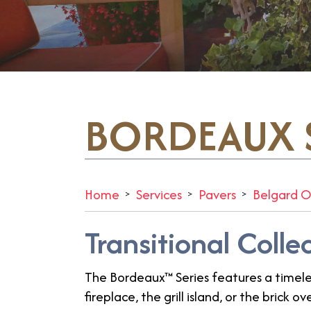
BORDEAUX S
Home
Services
Pavers
Belgard O
Transitional Colle
The Bordeaux™ Series features a timele
fireplace, the grill island, or the brick