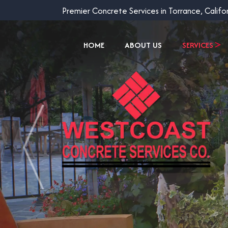
Premier Concrete Services in Torrance, Califo
HOME
ABOUT US
SERVICES