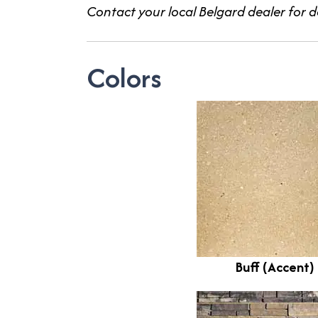
Contact your local Belgard dealer for de
Colors
Buff (Accent)