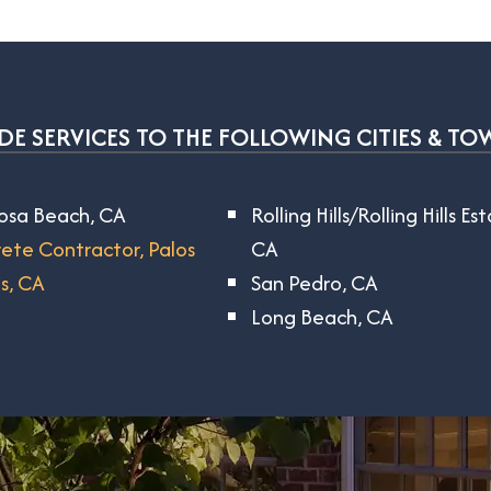
E SERVICES TO THE FOLLOWING CITIES & TO
sa Beach, CA
Rolling Hills/Rolling Hills Es
ete Contractor, Palos
CA
s, CA
San Pedro, CA
Long Beach, CA