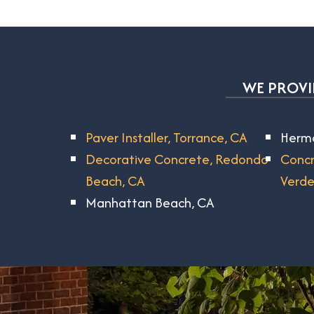
WE PROVID
Paver Installer, Torrance, CA
Hermo
Decorative Concrete, Redondo
Concr
Beach, CA
Verde
Manhattan Beach, CA