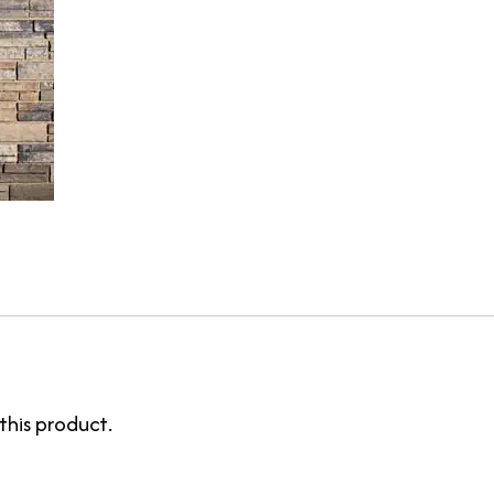
this product.