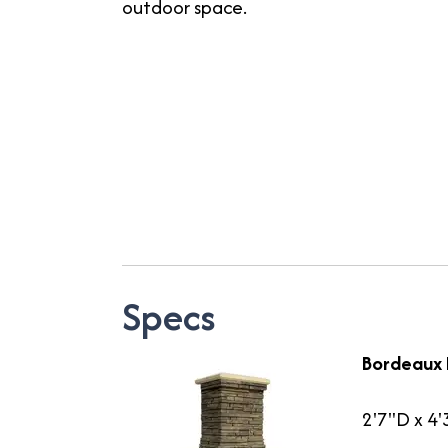
outdoor space.
Specs
Bordeaux 
2'7"D x 4'