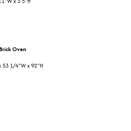
'11"W x 3'5"H
Brick Oven
x 53 1/4"W x 92"H