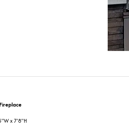
Fireplace
3"W x 7'8"H