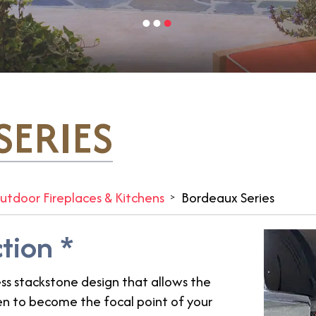
ERIES
utdoor Fireplaces & Kitchens
Bordeaux Series
ction *
ss stackstone design that allows the
 oven to become the focal point of your