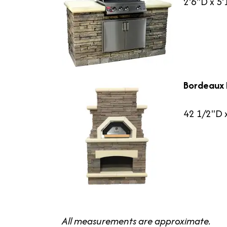
2'6"D x 5
Bordeaux 
42 1/2"D 
All measurements are approximate.