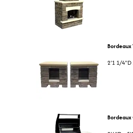
Bordeaux
2'1 1/4"D 
Bordeaux G