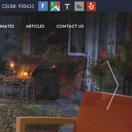
CSLB#: 930431
TIMATES
ARTICLES
CONTACT US