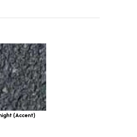
night (Accent)