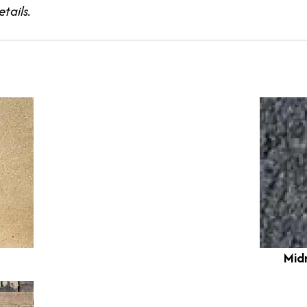
tails.
Mid