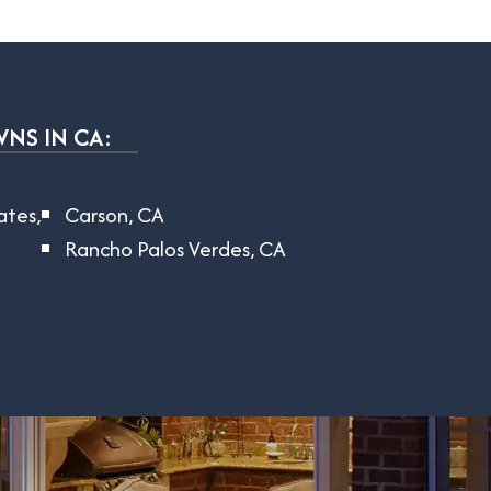
WNS IN CA:
tates,
Carson, CA
Rancho Palos Verdes, CA